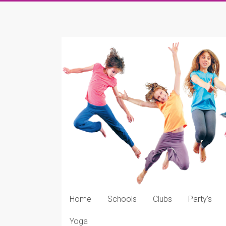
Skip
to
KDDK
content
KDDK
Website
Home
Schools
Clubs
Party’s
Yoga