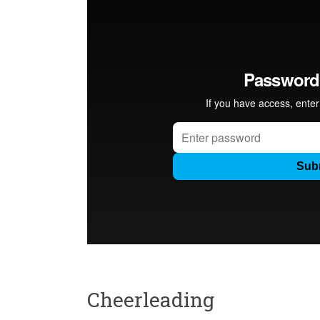
Cheerleading