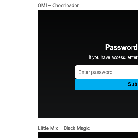
OMI – Cheerleader
Little Mix – Black Magic