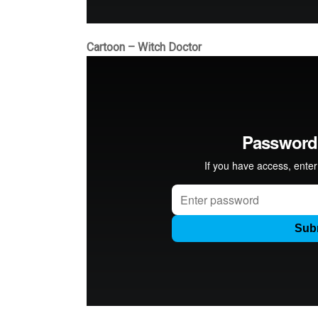
Cartoon – Witch Doctor