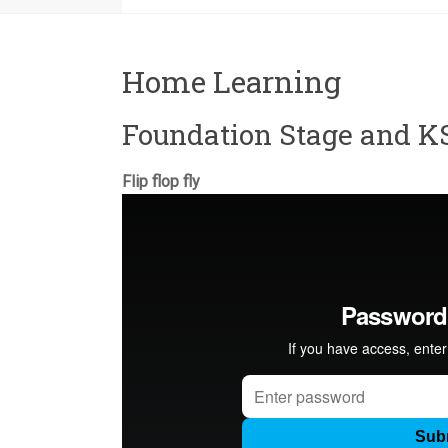
Home Learning
Foundation Stage and K
Flip flop fly