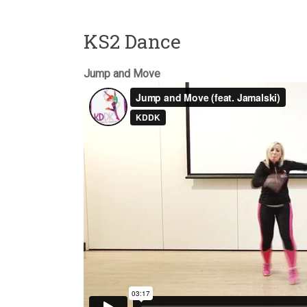
KS2 Dance
Jump and Move