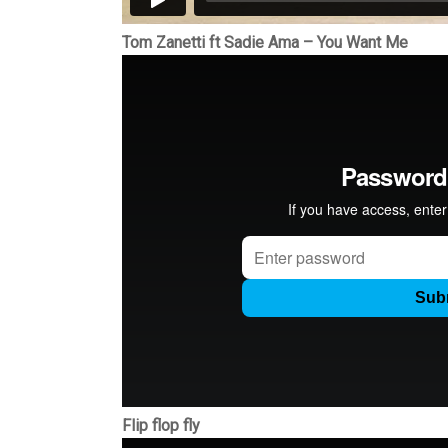
Tom Zanetti ft Sadie Ama – You Want Me
Flip flop fly