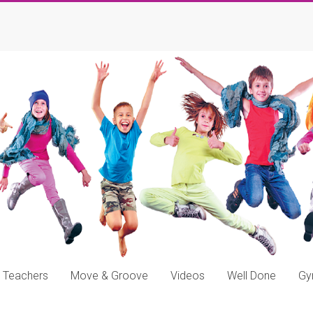
Teachers
Move & Groove
Videos
Well Done
G