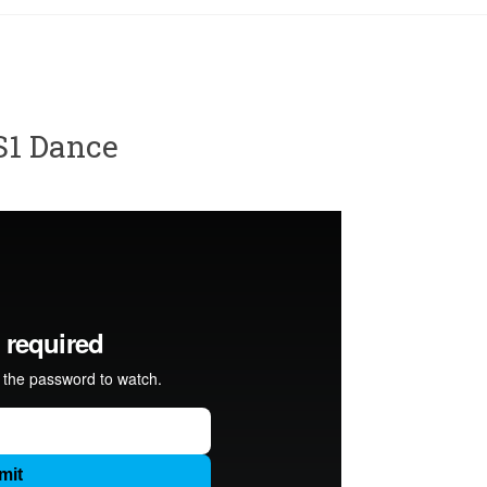
S1 Dance