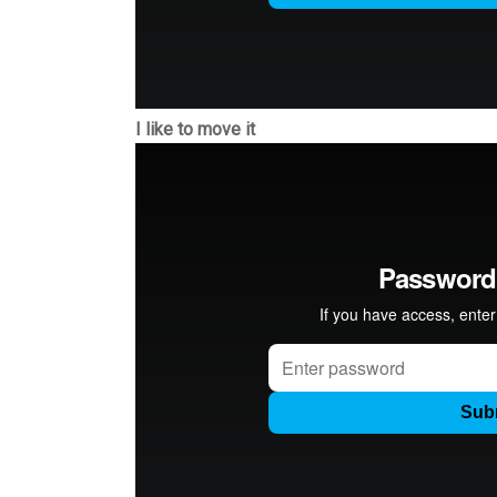
I like to move it