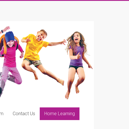
ym
Contact Us
Home Learning